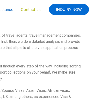
sistance
Contact us
INQUIRY NOW
s of travel agents, travel management companies,
first; then, we do a detailed analysis and provide
re that all parts of the visa application process
u through every step of the way, including sorting
sport collections on your behalf. We make sure
y.
 Spouse Visas, Asian Visas, African visas,
d, US, among others, as experienced Visa &