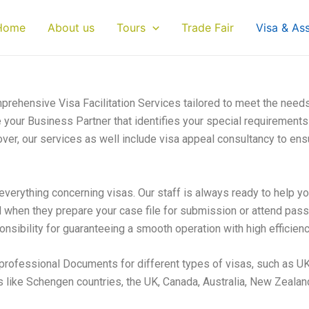
Home
About us
Tours
Trade Fair
Visa & As
rehensive Visa Facilitation Services tailored to meet the need
re your Business Partner that identifies your special requirements 
ver, our services as well include visa appeal consultancy to ensu
everything concerning visas. Our staff is always ready to help yo
l when they prepare your case file for submission or attend pas
nsibility for guaranteeing a smooth operation with high efficienc
professional Documents for different types of visas, such as UK
 like Schengen countries, the UK, Canada, Australia, New Zealan