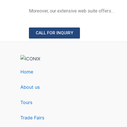
Moreover, our extensive web suite offers…
CALL FOR INQUIRY
Home
About us
Tours
Trade Fairs