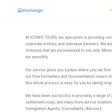
Skip
to
content
At ICONIX TOURS, we specialize in providing comp
corporate entities, and individual travelers. We a
Solutions that are personalized to you only. Moreo
run smoothly.
Our service gives you a place where you can find 
out Visa formalities and Documentation issues til
this whole process is easy for you by taking respo
We have been successful in providing a range of 
settlement visas, and many more across locations
Immigration Agents /Consultants /Advisors.