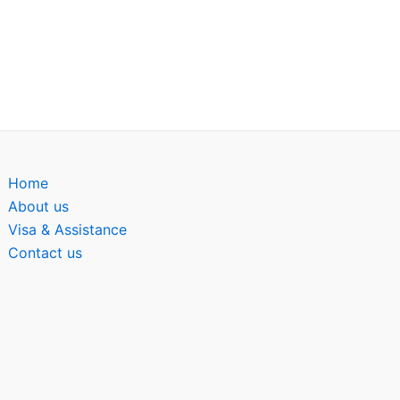
Home
About us
Visa & Assistance
Contact us