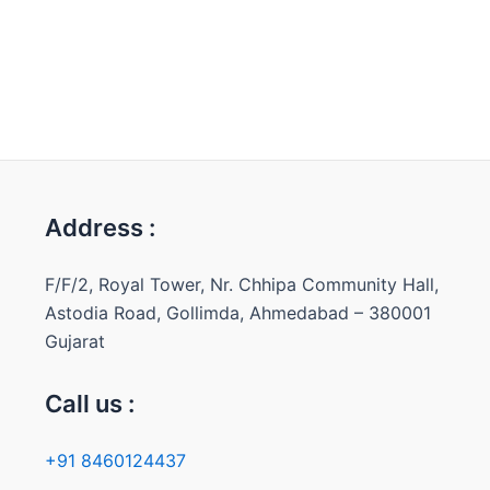
Address :
F/F/2, Royal Tower, Nr. Chhipa Community Hall,
Astodia Road, Gollimda, Ahmedabad – 380001
Gujarat
Call us :
+91 8460124437