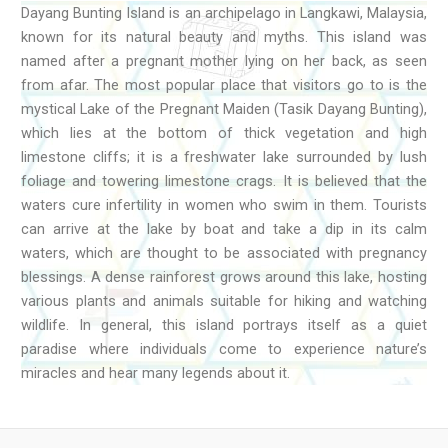
Dayang Bunting Island is an archipelago in Langkawi, Malaysia,
known for its natural beauty and myths. This island was
named after a pregnant mother lying on her back, as seen
from afar. The most popular place that visitors go to is the
mystical Lake of the Pregnant Maiden (Tasik Dayang Bunting),
which lies at the bottom of thick vegetation and high
limestone cliffs; it is a freshwater lake surrounded by lush
foliage and towering limestone crags. It is believed that the
waters cure infertility in women who swim in them. Tourists
can arrive at the lake by boat and take a dip in its calm
waters, which are thought to be associated with pregnancy
blessings. A dense rainforest grows around this lake, hosting
various plants and animals suitable for hiking and watching
wildlife. In general, this island portrays itself as a quiet
paradise where individuals come to experience nature’s
miracles and hear many legends about it.