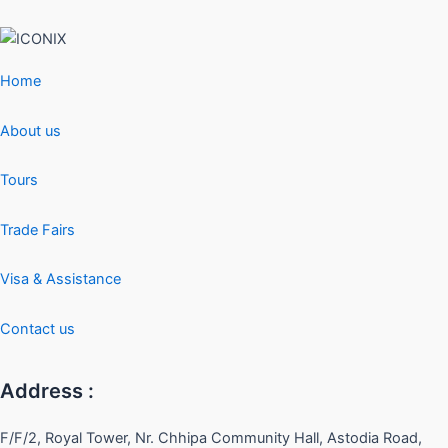
Home
About us
Tours
Trade Fairs
Visa & Assistance
Contact us
Address :
F/F/2, Royal Tower, Nr. Chhipa Community Hall, Astodia Road,