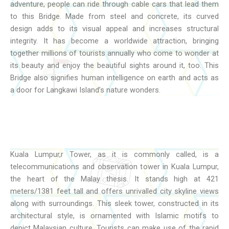
adventure, people can ride through cable cars that lead them
to this Bridge. Made from steel and concrete, its curved
design adds to its visual appeal and increases structural
integrity. It has become a worldwide attraction, bringing
together millions of tourists annually who come to wonder at
its beauty and enjoy the beautiful sights around it, too. This
Bridge also signifies human intelligence on earth and acts as
a door for Langkawi Island’s nature wonders.
Kuala Lumpur,r Tower, as it is commonly called, is a
telecommunications and observation tower in Kuala Lumpur,
the heart of the Malay thesis. It stands high at 421
meters/1381 feet tall and offers unrivalled city skyline views
along with surroundings. This sleek tower, constructed in its
architectural style, is ornamented with Islamic motifs to
depict Malaysian culture. Tourists can make use of the rapid