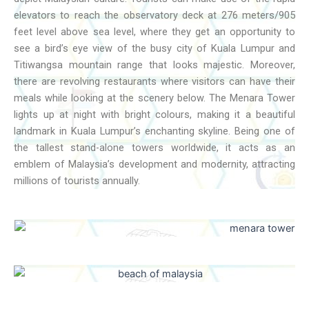
elevators to reach the observatory deck at 276 meters/905
feet level above sea level, where they get an opportunity to
see a bird’s eye view of the busy city of Kuala Lumpur and
Titiwangsa mountain range that looks majestic. Moreover,
there are revolving restaurants where visitors can have their
meals while looking at the scenery below. The Menara Tower
lights up at night with bright colours, making it a beautiful
landmark in Kuala Lumpur’s enchanting skyline. Being one of
the tallest stand-alone towers worldwide, it acts as an
emblem of Malaysia’s development and modernity, attracting
millions of tourists annually.