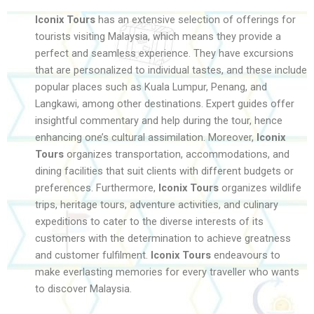
Iconix Tours
has an extensive selection of offerings for
tourists visiting Malaysia, which means they provide a
perfect and seamless experience. They have excursions
that are personalized to individual tastes, and these include
popular places such as Kuala Lumpur, Penang, and
Langkawi, among other destinations. Expert guides offer
insightful commentary and help during the tour, hence
enhancing one’s cultural assimilation. Moreover,
Iconix
Tours
organizes transportation, accommodations, and
dining facilities that suit clients with different budgets or
preferences. Furthermore,
Iconix Tours
organizes wildlife
trips, heritage tours, adventure activities, and culinary
expeditions to cater to the diverse interests of its
customers with the determination to achieve greatness
and customer fulfilment.
Iconix Tours
endeavours to
make everlasting memories for every traveller who wants
to discover Malaysia.