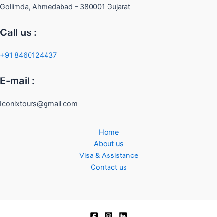
Gollimda, Ahmedabad – 380001 Gujarat
Call us :
+91 8460124437
E-mail :
Iconixtours@gmail.com
Home
About us
Visa & Assistance
Contact us