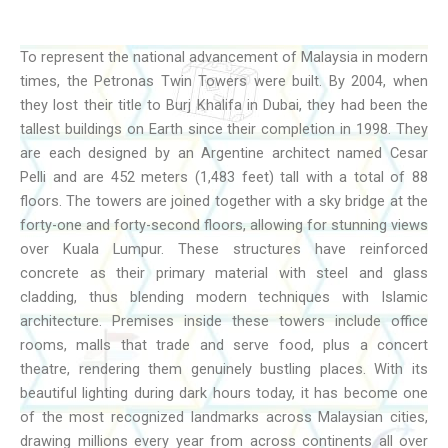
To represent the national advancement of Malaysia in modern
times, the Petronas Twin Towers were built. By 2004, when
they lost their title to Burj Khalifa in Dubai, they had been the
tallest buildings on Earth since their completion in 1998. They
are each designed by an Argentine architect named Cesar
Pelli and are 452 meters (1,483 feet) tall with a total of 88
floors. The towers are joined together with a sky bridge at the
forty-one and forty-second floors, allowing for stunning views
over Kuala Lumpur. These structures have reinforced
concrete as their primary material with steel and glass
cladding, thus blending modern techniques with Islamic
architecture. Premises inside these towers include office
rooms, malls that trade and serve food, plus a concert
theatre, rendering them genuinely bustling places. With its
beautiful lighting during dark hours today, it has become one
of the most recognized landmarks across Malaysian cities,
drawing millions every year from across continents all over