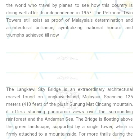
the world who travel by planes to see how this country is
doing well after its independence in 1957. The Petronas Twin
Towers still exist as proof of Malaysia’s determination and
architectural brilliance, symbolizing national honour and
triumphs achieved till now
The Langkawi Sky Bridge is an extraordinary architectural
marvel found on Langkawi Island, Malaysia. Spanning 125
meters (410 feet) of the plush Gunung Mat Cincang mountain,
it offers stunning panoramic views over the surrounding
rainforest and the Andaman Sea. The Bridge is floating above
the green landscape, supported by a single tower, which is
firmly attached to a mountainside. For more thrills during the