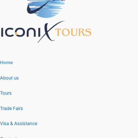
Home
About us
Tours
Trade Fairs
Visa & Assistance