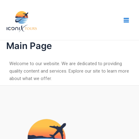
Skip
Main
to
Men
content
Main Page
Welcome to our website. We are dedicated to providing
quality content and services. Explore our site to learn more
about what we offer.