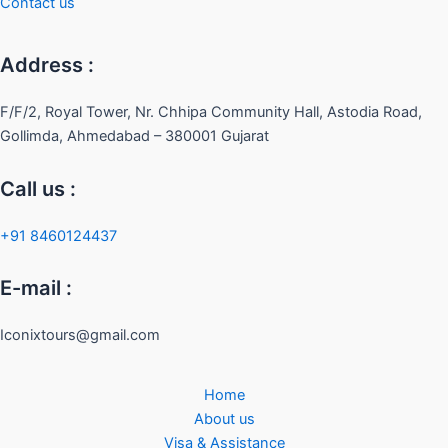
Contact us
Address :
F/F/2, Royal Tower, Nr. Chhipa Community Hall, Astodia Road,
Gollimda, Ahmedabad – 380001 Gujarat
Call us :
+91 8460124437
E-mail :
Iconixtours@gmail.com
Home
About us
Visa & Assistance